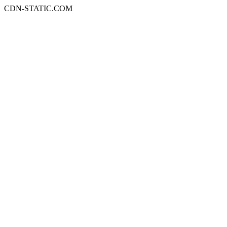
CDN-STATIC.COM